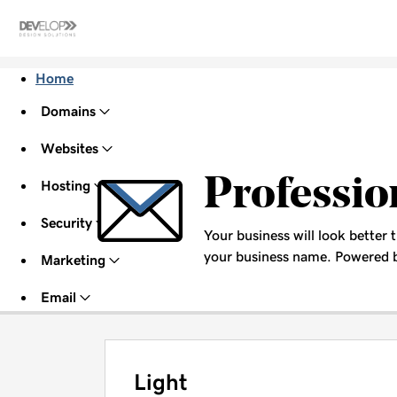
Home
Domains
Websites
Professio
Hosting
Security
Your business will look better 
your business name. Powered b
Marketing
Email
Light