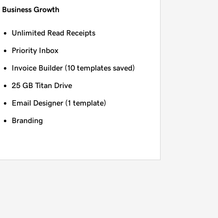
Business Growth
Unlimited Read Receipts
Priority Inbox
Invoice Builder (10 templates saved)
25 GB Titan Drive
Email Designer (1 template)
Branding