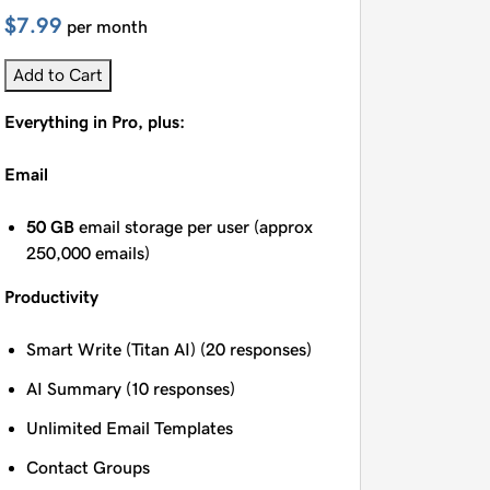
$7.99
per month
Add to Cart
Everything in Pro, plus:
Email
50 GB
email storage per user (approx
250,000 emails)
Productivity
Smart Write (Titan AI) (20 responses)
AI Summary (10 responses)
Unlimited Email Templates
Contact Groups