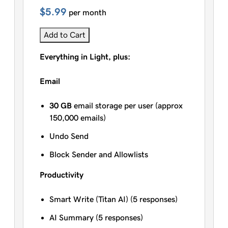
$5.99
per month
Add to Cart
Everything in Light, plus:
Email
30 GB
email storage per user (approx
150,000 emails)
Undo Send
Block Sender and Allowlists
Productivity
Smart Write (Titan AI) (5 responses)
AI Summary (5 responses)