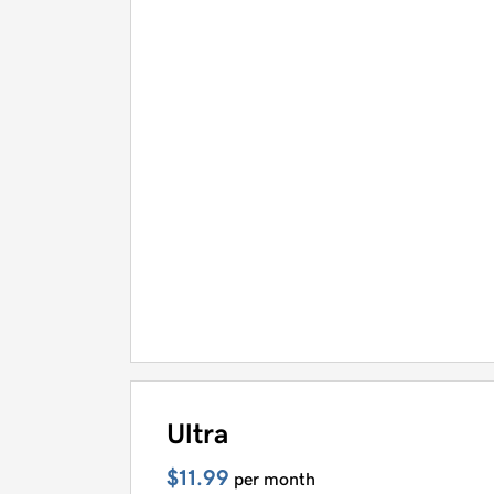
Ultra
$11.99
per month