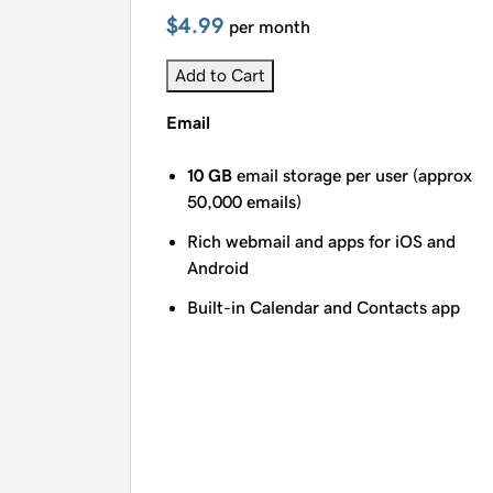
$4.99
per month
Add to Cart
Email
10 GB
email storage per user (approx
50,000 emails)
Rich webmail and apps for iOS and
Android
Built-in Calendar and Contacts app