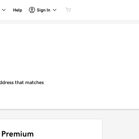
Sign In
Help
 address that matches
Premium