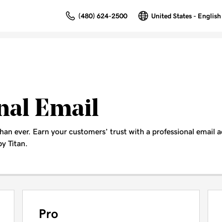
(480) 624-2500
United States - English
nal Email
than ever. Earn your customers’ trust with a professional email
y Titan.
Pro