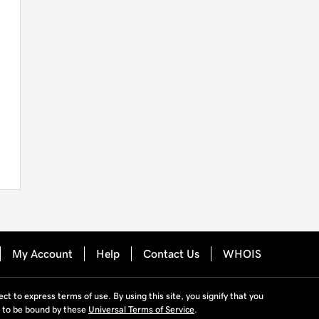
My Account
Help
Contact Us
WHOIS
ject to express terms of use. By using this site, you signify that you
 to be bound by these
Universal Terms of Service
.