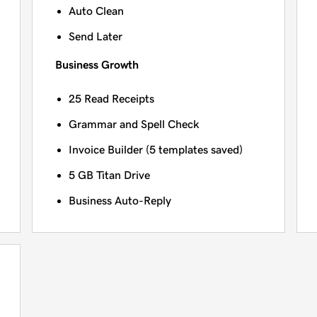
Auto Clean
Send Later
Business Growth
25 Read Receipts
Grammar and Spell Check
Invoice Builder (5 templates saved)
5 GB Titan Drive
Business Auto-Reply