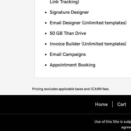
Link Tracking)
Signature Designer
Email Designer (Unlimited templates)
50 GB Titan Drive
Invoice Builder (Unlimited templates)
Email Campaigns
Appointment Booking
Pricing excludes applicable taxes and ICANN fees.
Home
Cart
Use of this Site is sub
agree