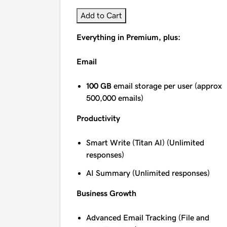
Add to Cart
Everything in Premium, plus:
Email
100 GB
email storage per user (approx
500,000 emails)
Productivity
Smart Write (Titan AI) (Unlimited
responses)
AI Summary (Unlimited responses)
Business Growth
Advanced Email Tracking (File and